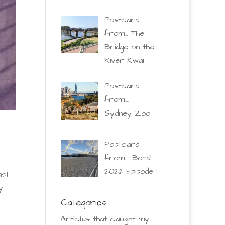
Postcard
from… The
Bridge on the
River Kwai
Postcard
from….
Sydney Zoo
Postcard
from…. Bondi
2022 Episode 1
ast
y
Categories
Articles that caught my