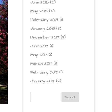
June 2018
(8)
May 2018
(4)
February 2018
(1)
January 2018
(3)
December 2017
(3)
June 2017
(1)
May 2017
(1)
March 2017
(1)
February 2017
(1)
January 2017
(2)