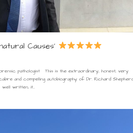
nnatural Causes’
orensic pathologist This is the extraordinary, honest, very
macabre and compelling autobiography of Dr. Richard Shepherd
ll written, it...