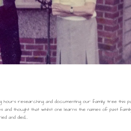
g hours researching and documenting our family tree this p
es and thought that whilst one learns the names of past famil
 and died,...