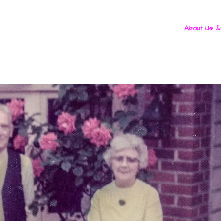
About Us &