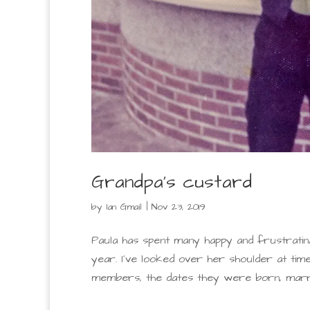
Grandpa’s custard
by
Ian Gmail
|
Nov 23, 2019
Paula has spent many happy and frustratin
year. I’ve looked over her shoulder at tim
members, the dates they were born, married