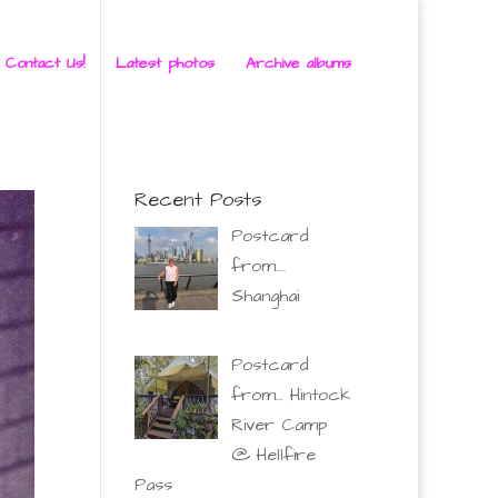
 Contact Us!
Latest photos
Archive albums
Recent Posts
Postcard
from….
Shanghai
Postcard
from… Hintock
River Camp
@ Hellfire
Pass