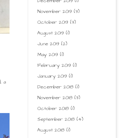
December 2019
(1)
November 2019
(3)
October 2019
(3)
August 2019
(1)
June 2019
(2)
May 2019
(1)
February 2019
(1)
January 2019
(1)
, a
December 2018
(1)
November 2018
(3)
October 2018
(1)
September 2018
(4)
August 2018
(1)