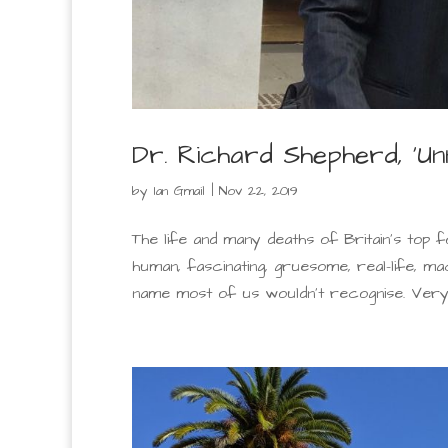
Dr. Richard Shepherd, ‘U
by
Ian Gmail
|
Nov 22, 2019
The life and many deaths of Britain’s top f
human, fascinating, gruesome, real-life, 
name most of us wouldn’t recognise. Very we