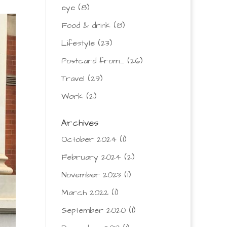
eye
(8)
Food & drink
(8)
Lifestyle
(23)
Postcard from….
(26)
Travel
(29)
Work
(2)
Archives
October 2024
(1)
February 2024
(2)
November 2023
(1)
March 2022
(1)
September 2020
(1)