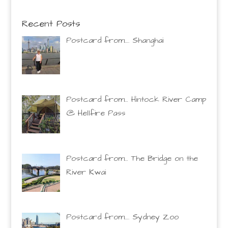
Recent Posts
Postcard from…. Shanghai
Postcard from… Hintock River Camp
@ Hellfire Pass
Postcard from… The Bridge on the
River Kwai
Postcard from…. Sydney Zoo