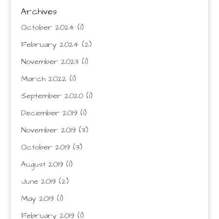
Archives
October 2024
(1)
February 2024
(2)
November 2023
(1)
March 2022
(1)
September 2020
(1)
December 2019
(1)
November 2019
(3)
October 2019
(3)
August 2019
(1)
June 2019
(2)
May 2019
(1)
February 2019
(1)