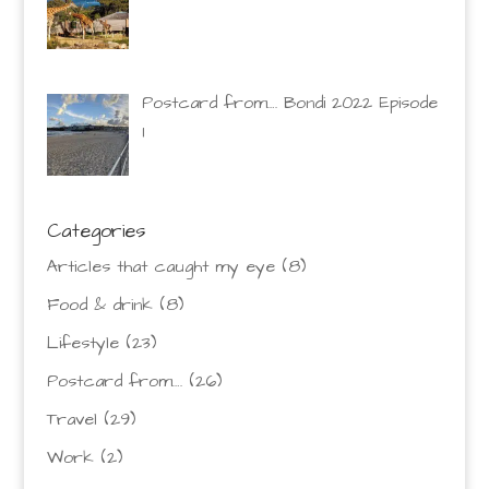
Postcard from…. Bondi 2022 Episode
1
Categories
Articles that caught my eye
(8)
Food & drink
(8)
Lifestyle
(23)
Postcard from….
(26)
Travel
(29)
Work
(2)