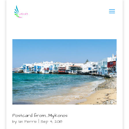
Postcard from….Mykonos
by
Ian Ferris
|
Sep 4, 2018