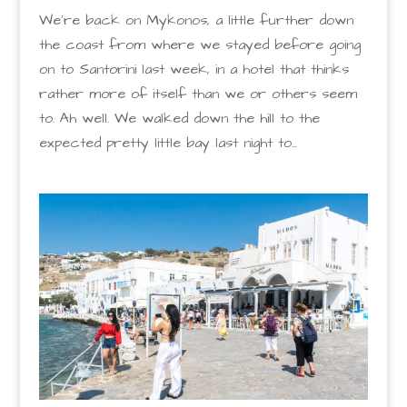
We’re back on Mykonos, a little further down
the coast from where we stayed before going
on to Santorini last week, in a hotel that thinks
rather more of itself than we or others seem
to. Ah well. We walked down the hill to the
expected pretty little bay last night to...