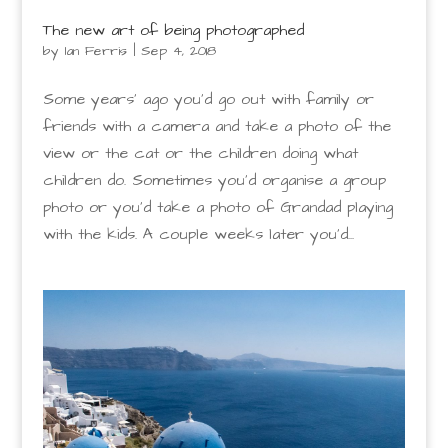
The new art of being photographed
by
Ian Ferris
|
Sep 4, 2018
Some years’ ago you’d go out with family or
friends with a camera and take a photo of the
view or the cat or the children doing what
children do. Sometimes you’d organise a group
photo or you’d take a photo of Grandad playing
with the kids. A couple weeks later you’d...