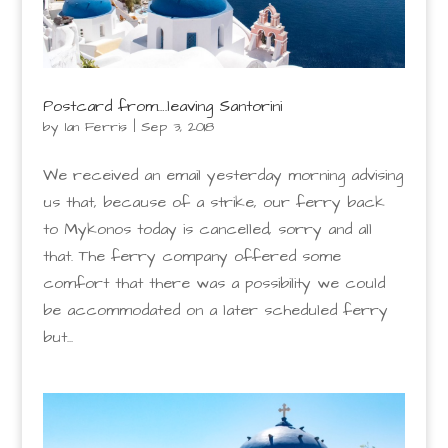
Postcard from….leaving Santorini
by
Ian Ferris
|
Sep 3, 2018
We received an email yesterday morning advising
us that, because of a strike, our ferry back
to Mykonos today is cancelled, sorry and all
that. The ferry company offered some
comfort that there was a possibility we could
be accommodated on a later scheduled ferry
but...