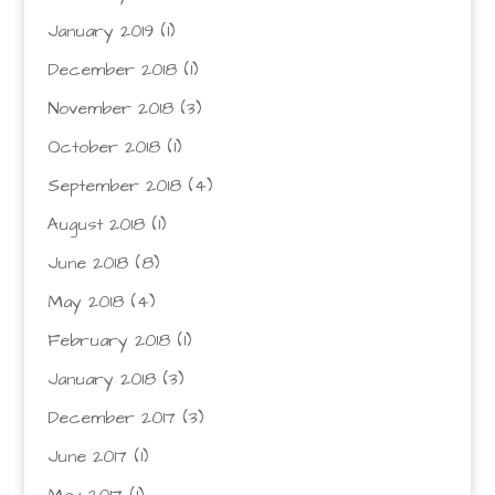
January 2019
(1)
December 2018
(1)
November 2018
(3)
October 2018
(1)
September 2018
(4)
August 2018
(1)
June 2018
(8)
May 2018
(4)
February 2018
(1)
January 2018
(3)
December 2017
(3)
June 2017
(1)
May 2017
(1)