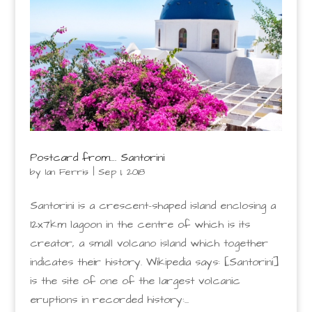
Postcard from…. Santorini
by
Ian Ferris
|
Sep 1, 2018
Santorini is a crescent-shaped island enclosing a
12x7km lagoon in the centre of which is its
creator, a small volcano island which together
indicates their history. Wikipedia says: [Santorini]
is the site of one of the largest volcanic
eruptions in recorded history:...