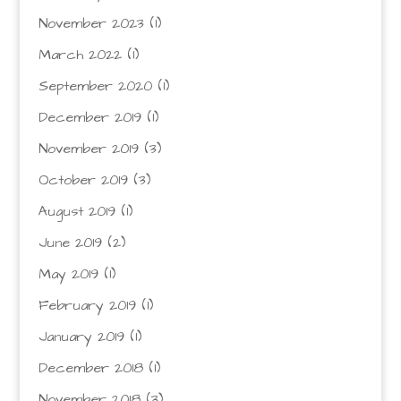
November 2023
(1)
March 2022
(1)
September 2020
(1)
December 2019
(1)
November 2019
(3)
October 2019
(3)
August 2019
(1)
June 2019
(2)
May 2019
(1)
February 2019
(1)
January 2019
(1)
December 2018
(1)
November 2018
(3)