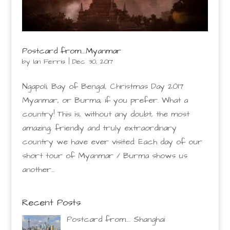
Postcard from….Myanmar
by
Ian Ferris
|
Dec 30, 2017
Ngapoli, Bay of Bengal, Christmas Day 2017
Myanmar, or Burma, if you prefer. What a
country! This is, without any doubt, the most
amazing, friendly and truly extraordinary
country we have ever visited. Each day of our
short tour of Myanmar / Burma shows us
another...
Recent Posts
Postcard from…. Shanghai