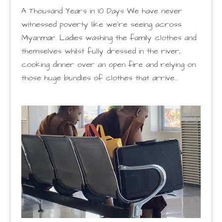
A Thousand Years in 10 Days We have never
witnessed poverty like we’re seeing across
Myanmar. Ladies washing the family clothes and
themselves whilst fully dressed in the river,
cooking dinner over an open fire and relying on
those huge bundles of clothes that arrive...