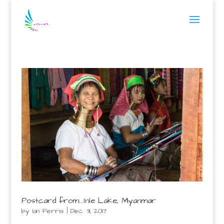
Postcard from….Inle Lake, Myanmar
by
Ian Ferris
|
Dec 31, 2017