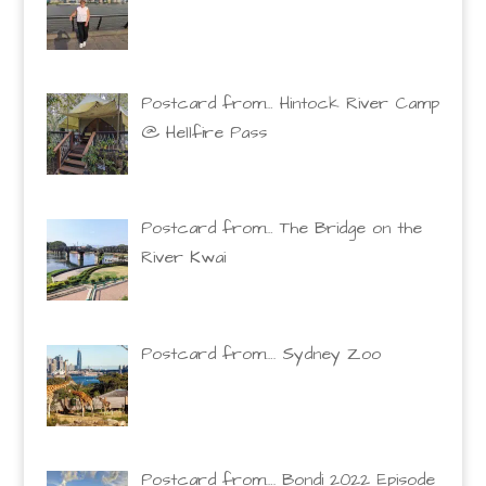
Postcard from… Hintock River Camp
@ Hellfire Pass
Postcard from… The Bridge on the
River Kwai
Postcard from…. Sydney Zoo
Postcard from…. Bondi 2022 Episode