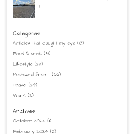
1
Categories
Articles that caught my eye
(8)
Food & drink
(8)
Lifestyle
(23)
Postcard from….
(26)
Travel
(29)
Work
(2)
Archives
October 2024
(1)
February 2024
(2)