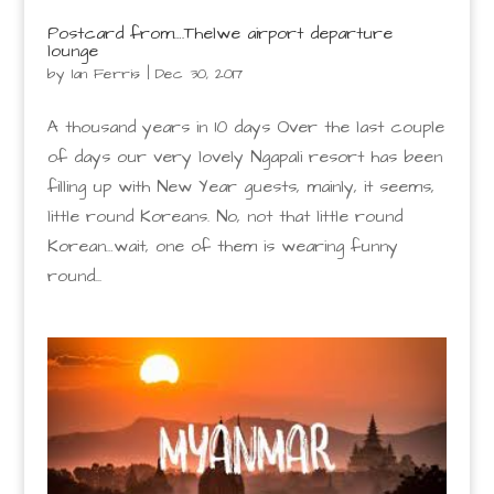
Postcard from….Thelwe airport departure
lounge
by
Ian Ferris
|
Dec 30, 2017
A thousand years in 10 days Over the last couple
of days our very lovely Ngapali resort has been
filling up with New Year guests, mainly, it seems,
little round Koreans. No, not that little round
Korean…wait, one of them is wearing funny
round...