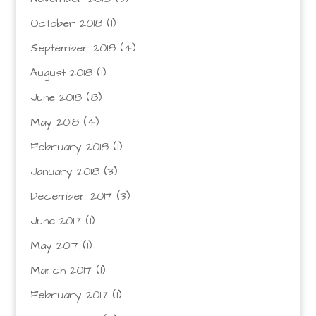
October 2018
(1)
September 2018
(4)
August 2018
(1)
June 2018
(8)
May 2018
(4)
February 2018
(1)
January 2018
(3)
December 2017
(3)
June 2017
(1)
May 2017
(1)
March 2017
(1)
February 2017
(1)