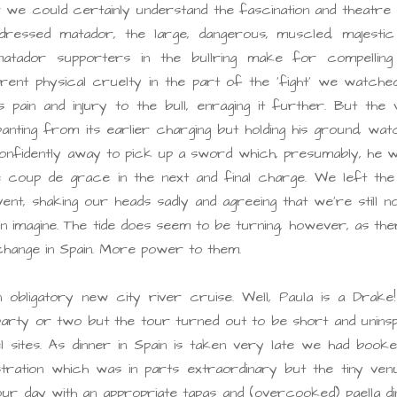
 we could certainly understand the fascination and theatre 
ly-dressed matador, the large, dangerous, muscled, majesti
matador supporters in the bullring make for compelling
ent physical cruelty in the part of the ‘fight’ we watched
 pain and injury to the bull, enraging it further. But the
anting from its earlier charging but holding his ground, wat
onfidently away to pick up a sword which, presumably, he w
he coup de grace in the next and final charge. We left the
ent, shaking our heads sadly and agreeing that we’re still n
n imagine. The tide does seem to be turning, however, as the
change in Spain. More power to them.
 obligatory new city river cruise. Well, Paula is a Drake
arty or two but the tour turned out to be short and uninsp
sites. As dinner in Spain is taken very late we had booke
ration which was in parts extraordinary but the tiny venu
 our day with an appropriate tapas and (overcooked) paella d