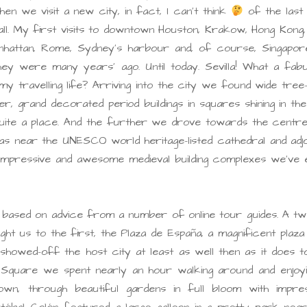
 we visit a new city, in fact, I can’t think
of the last
ll. My first visits to downtown Houston, Krakow, Hong Kong
nhattan, Rome, Sydney’s harbour and, of course, Singapore,
y were many years’ ago. Until today. Sevilla! What a fabu
y travelling life? Arriving into the city we found wide tree-
r, grand decorated period buildings in squares shining in th
 quite a place. And the further we drove towards the centr
near the UNESCO world heritage-listed cathedral and adjoi
impressive and awesome medieval building complexes we’ve 
hts based on advice from a number of online tour guides. A t
 us to the first, the Plaza de España, a magnificent plaza 
showed-off the host city at least as well then as it does t
Square we spent nearly an hour walking around and enjoyin
n, through beautiful gardens in full bloom with impres
tóbal Colón featured a large galleon in a pretty park near