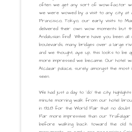
often we get any sort of wow-factor when
we were wowed by a visit to any city at a
Francisco, Tokyo, our early visits to Ma
delivered their own wow moments but the
Andalusian find! Where have you been all m
boulevards, many bridges over a large rive
and we thought, aye up, this looks to be
more impressed we became. Our hotel was 
Alcázar palace, surely amongst the most 
seen.
We had just a day to ‘do’ the city highlig
minute morning walk from our hotel brought
in 1928 for the World Fair that no doubt 
Far more impressive than our Trafalgar 
before walking back toward the old tow
monuments, an early one recognising Cris