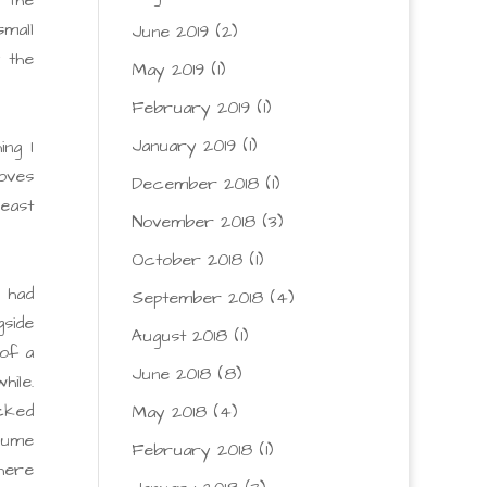
mall
June 2019
(2)
y the
May 2019
(1)
February 2019
(1)
January 2019
(1)
ng I
oves
December 2018
(1)
least
November 2018
(3)
October 2018
(1)
 had
September 2018
(4)
side
August 2018
(1)
of a
June 2018
(8)
hile.
cked
May 2018
(4)
ssume
February 2018
(1)
there