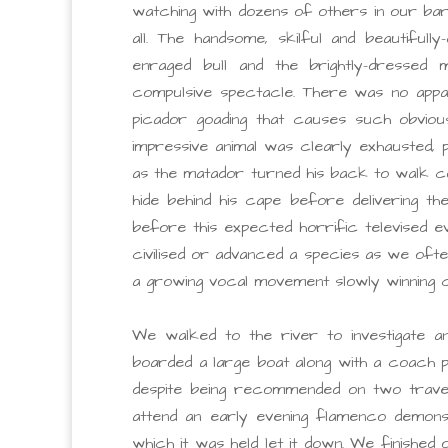
watching with dozens of others in our bar
all. The handsome, skilful and beautiful
enraged bull and the brightly-dressed 
compulsive spectacle. There was no appar
picador goading that causes such obvious
impressive animal was clearly exhausted, p
as the matador turned his back to walk c
hide behind his cape before delivering t
before this expected horrific televised ev
civilised or advanced a species as we ofte
a growing vocal movement slowly winning 
We walked to the river to investigate an
boarded a large boat along with a coach p
despite being recommended on two travel 
attend an early evening flamenco demonst
which it was held let it down. We finished