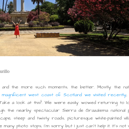
urillo
 and the more such moments, the better. Mostly the nat
e
magnificent west coast of Scotland we visited recently
,
‘Take a look at this!’. We were easily wowed returning to l
ough the nearby spectacular Sierra de Grazalema national 
cape, steep and twisty roads, picturesque white-painted vil
e many photo stops, I’m sorry but I just can’t help it. It’s not