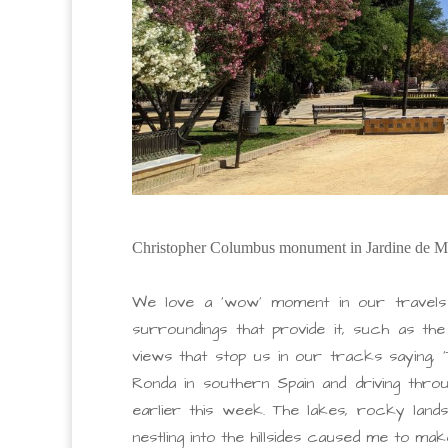
Christopher Columbus monument in Jardine de M
We love a ‘wow’ moment in our travels
surroundings that provide it, such as th
views that stop us in our tracks saying, 
Ronda in southern Spain and driving thr
earlier this week. The lakes, rocky lands
nestling into the hillsides caused me to mak