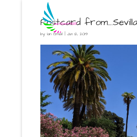
Postcard from….Sevilla
by
Ian Gmail
|
Jun 12, 2019