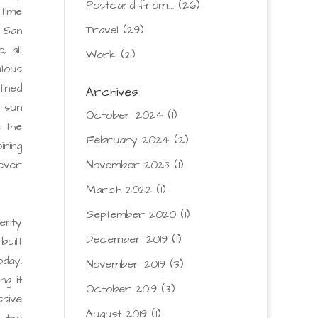
Postcard from….
(26)
 time
Travel
(29)
, San
 all
Work
(2)
lous
lined
Archives
e sun
October 2024
(1)
e the
February 2024
(2)
ning
ever
November 2023
(1)
March 2022
(1)
September 2020
(1)
wenty
December 2019
(1)
built
oday.
November 2019
(3)
g it
October 2019
(3)
sive
August 2019
(1)
 the