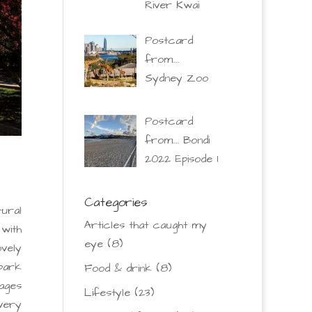
River Kwai
Postcard
from….
Sydney Zoo
Postcard
from…. Bondi
2022 Episode 1
Categories
ural
Articles that caught my
 with
eye
(8)
ovely
park
Food & drink
(8)
lages
Lifestyle
(23)
 very