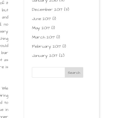
January 2018
(3)
of it
December 2017
(3)
c but
 and
June 2017
(1)
, no
May 2017
(1)
 very
March 2017
(1)
ching
ould
February 2017
(1)
 bar
January 2017
(2)
ot as
re is
! We
iring
d to
e in
inner