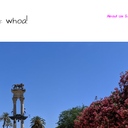
About Us &
: whoa!