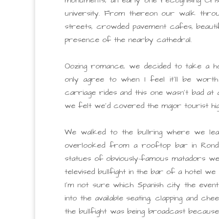
university. From thereon our walk throu
streets, crowded pavement cafes, beautif
presence of the nearby cathedral.
Oozing romance, we decided to take a ho
only agree to when I feel it’ll be worth
carriage rides and this one wasn’t bad at 
we felt we’d covered the major tourist hi
We walked to the bullring where we lea
overlooked from a rooftop bar in Rond
statues of obviously-famous matadors we
televised bullfight in the bar of a hotel 
I’m not sure which Spanish city the even
into the available seating, clapping and c
the bullfight was being broadcast because 