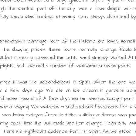
gh the central part of the city was a true delight with s
ully decorated buildings at every turn, always dominated b
rse-drawn carriage tour of the historic old town, somethi
 the dizzying prices these tours normally charge. Paula l
all but it mostly covered the sights we’d already walked. At 
ghlights, and I earned a number of welcome brownie points.
rned it was the second-oldest in Spain, after the one we
a a few days ago. We ate an ice cream in gardens along
’d never heard of. A few days earlier we had caught part 
we were staying. We watched transfixed and fascinated for a w
t was being relayed from but the bullring audience was pa
heering each time the bull made another charge. I can only a
there’s a significant audience for it in Spain. As we stood 