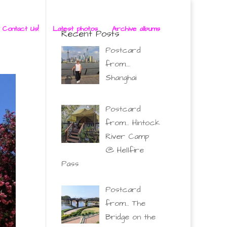
 Contact Us!
Latest photos
Archive albums
Recent Posts
Postcard
from….
Shanghai
Postcard
from… Hintock
River Camp
@ Hellfire
Pass
Postcard
from… The
Bridge on the